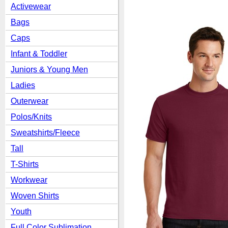
Activewear
Bags
Caps
Infant & Toddler
Juniors & Young Men
Ladies
Outerwear
Polos/Knits
Sweatshirts/Fleece
Tall
T-Shirts
Workwear
Woven Shirts
Youth
Full Color Sublimation