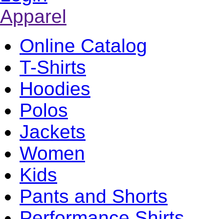
Apparel
Online Catalog
T-Shirts
Hoodies
Polos
Jackets
Women
Kids
Pants and Shorts
Performance Shirts