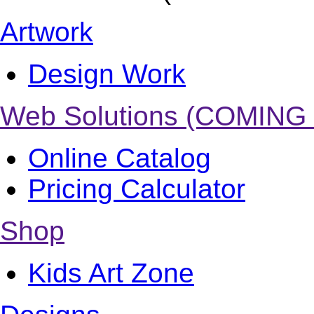
Artwork
Design Work
Web Solutions (COMING
Online Catalog
Pricing Calculator
Shop
Kids Art Zone