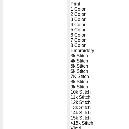
Print
1 Color
2 Color
3 Color
4 Color
5 Color
6 Color
7 Color
8 Color
Embroidery
3k Stitch
4k Stitch
5k Stitch
6k Stitch
7K Stitch
8k Stitch
9k Stitch
10k Stitch
11k Stitch
12k Stitch
13k Stitch
14k Stitch
15k Stitch
>15k Stitch
Vinyl