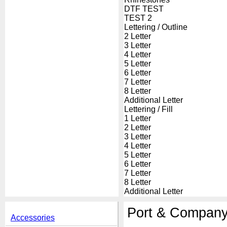
DTF TEST
TEST 2
Lettering / Outline
2 Letter
3 Letter
4 Letter
5 Letter
6 Letter
7 Letter
8 Letter
Additional Letter
Lettering / Fill
1 Letter
2 Letter
3 Letter
4 Letter
5 Letter
6 Letter
7 Letter
8 Letter
Additional Letter
Port & Company
Accessories