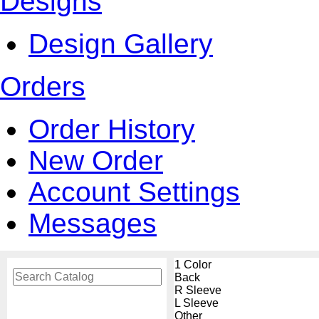
Designs
Design Gallery
Orders
Order History
New Order
Account Settings
Messages
1 Color
Back
R Sleeve
L Sleeve
Other