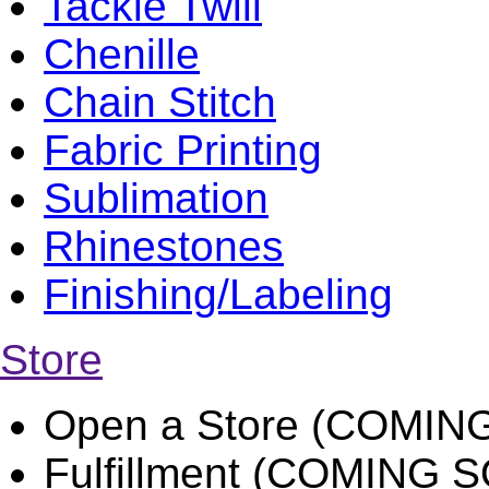
Tackle Twill
Chenille
Chain Stitch
Fabric Printing
Sublimation
Rhinestones
Finishing/Labeling
Store
Open a Store (COMIN
Fulfillment (COMING 