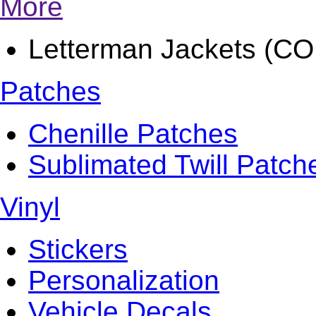
More
Letterman Jackets (
Patches
Chenille Patches
Sublimated Twill Patch
Vinyl
Stickers
Personalization
Vehicle Decals