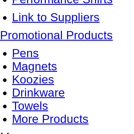
Link to Suppliers
Promotional Products
Pens
Magnets
Koozies
Drinkware
Towels
More Products