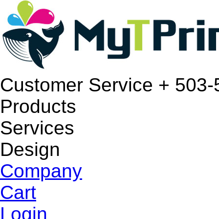
Customer Service
+ 503-
Products
Services
Design
Company
Cart
Login