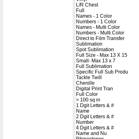
L/R Chest
Full
Names - 1 Color
Numbers - 1 Color
Names - Multi Color
Numbers - Multi Color
Direct to Film Transfer
Sublimation
Spot Sublimation
Full Size - Max 13 X 15
Small- Max 13 x 7
Full Sublimation
Specific Full Sub Produ
Tackle Twill
Chenille
Digital Print Tran
Full Color
> 100 sq in
1 Dgit Letters & #
Name
2 Dgit Letters & #
Number
4 Dgit Letters & #
Name and Nu
Rhinestones