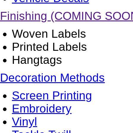
Finishing (COMING SOO
Woven Labels
Printed Labels
Hangtags
Decoration Methods
Screen Printing
Embroidery
Vinyl