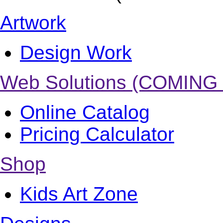
Artwork
Design Work
Web Solutions (COMING
Online Catalog
Pricing Calculator
Shop
Kids Art Zone