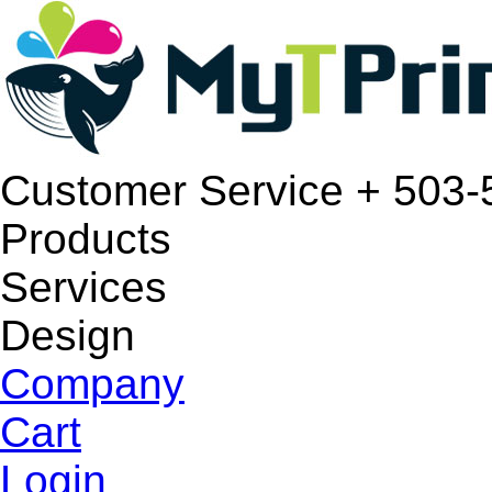
Customer Service
+ 503-
Products
Services
Design
Company
Cart
Login