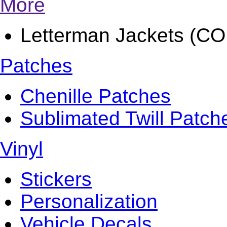
More
Letterman Jackets (
Patches
Chenille Patches
Sublimated Twill Patch
Vinyl
Stickers
Personalization
Vehicle Decals