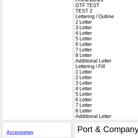
DTF TEST
TEST 2
Lettering / Outline
2 Letter
3 Letter
4 Letter
5 Letter
6 Letter
7 Letter
8 Letter
Additional Letter
Lettering / Fill
1 Letter
2 Letter
3 Letter
4 Letter
5 Letter
6 Letter
7 Letter
8 Letter
Additional Letter
Port & Company
Accessories