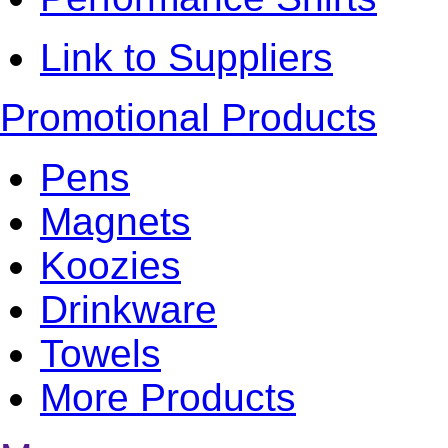
Link to Suppliers
Promotional Products
Pens
Magnets
Koozies
Drinkware
Towels
More Products