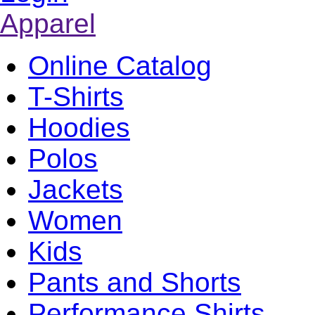
Apparel
Online Catalog
T-Shirts
Hoodies
Polos
Jackets
Women
Kids
Pants and Shorts
Performance Shirts