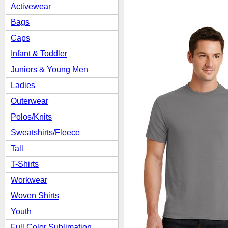
Activewear
Bags
Caps
Infant & Toddler
Juniors & Young Men
Ladies
Outerwear
Polos/Knits
Sweatshirts/Fleece
Tall
T-Shirts
Workwear
Woven Shirts
Youth
Full Color Sublimation