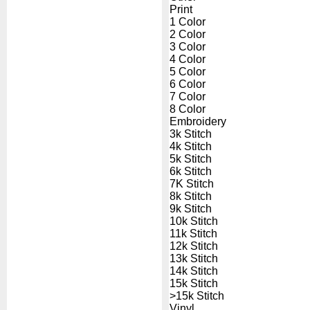
Print
1 Color
2 Color
3 Color
4 Color
5 Color
6 Color
7 Color
8 Color
Embroidery
3k Stitch
4k Stitch
5k Stitch
6k Stitch
7K Stitch
8k Stitch
9k Stitch
10k Stitch
11k Stitch
12k Stitch
13k Stitch
14k Stitch
15k Stitch
>15k Stitch
Vinyl