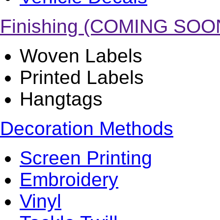
Finishing (COMING SOO
Woven Labels
Printed Labels
Hangtags
Decoration Methods
Screen Printing
Embroidery
Vinyl