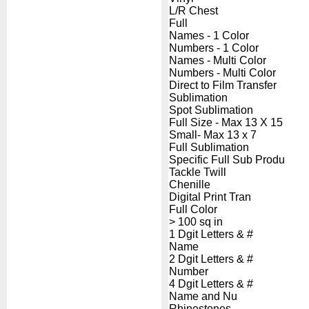
L/R Chest
Full
Names - 1 Color
Numbers - 1 Color
Names - Multi Color
Numbers - Multi Color
Direct to Film Transfer
Sublimation
Spot Sublimation
Full Size - Max 13 X 15
Small- Max 13 x 7
Full Sublimation
Specific Full Sub Produ
Tackle Twill
Chenille
Digital Print Tran
Full Color
> 100 sq in
1 Dgit Letters & #
Name
2 Dgit Letters & #
Number
4 Dgit Letters & #
Name and Nu
Rhinestones