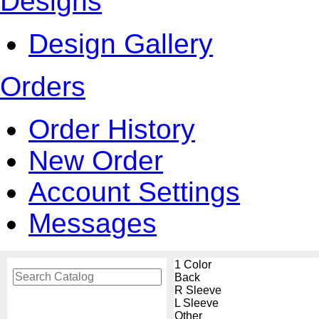
Designs
Design Gallery
Orders
Order History
New Order
Account Settings
Messages
1 Color
Back
R Sleeve
L Sleeve
Other