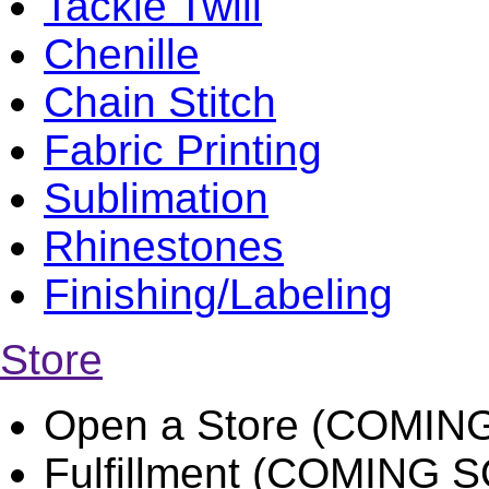
Tackle Twill
Chenille
Chain Stitch
Fabric Printing
Sublimation
Rhinestones
Finishing/Labeling
Store
Open a Store (COMIN
Fulfillment (COMING 