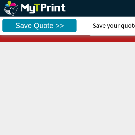
⚠ Use our NEW sy
Save Quote >>
Save your quote
Go to we